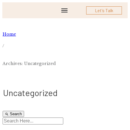
Let's Talk
NAV #1
NAV #2
Home
NAV #3
NAV #4
/
NAV #5
NAV #6
Archives: Uncategorized
Uncategorized
Search