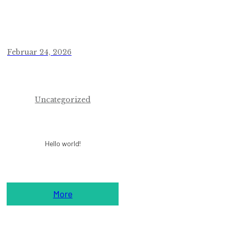
Februar 24, 2026
Uncategorized
Hello world!
More